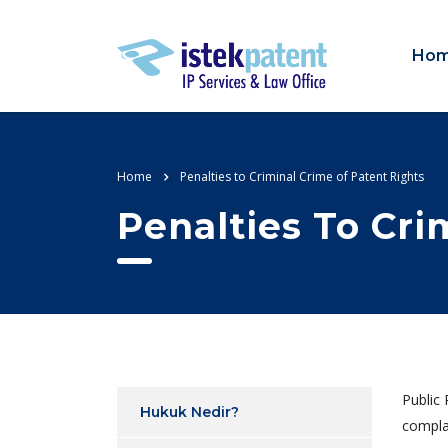
Ho
Home
Penalties to Criminal Crime of Patent Rights
Penalties To Cri
Public 
Hukuk Nedir?
compla