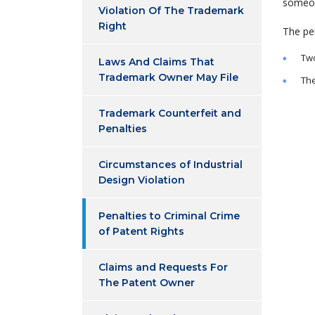
someon
Violation Of The Trademark
Right
The pen
Two
Laws And Claims That
Trademark Owner May File
The
Trademark Counterfeit and
Penalties
Circumstances of Industrial
Design Violation
Penalties to Criminal Crime
of Patent Rights
Claims and Requests For
The Patent Owner