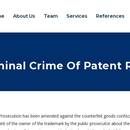
me
About Us
Team
Services
References
minal Crime Of Patent 
Prosecution has been amended against the counterfeit goods confiscat
int of the owner of the trademark by the public prosecutor about the