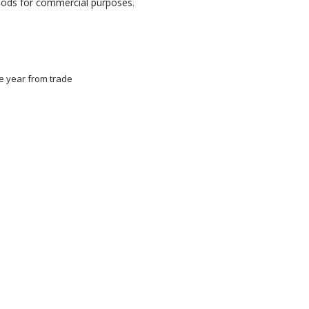
goods for commercial purposes.
ne year from trade