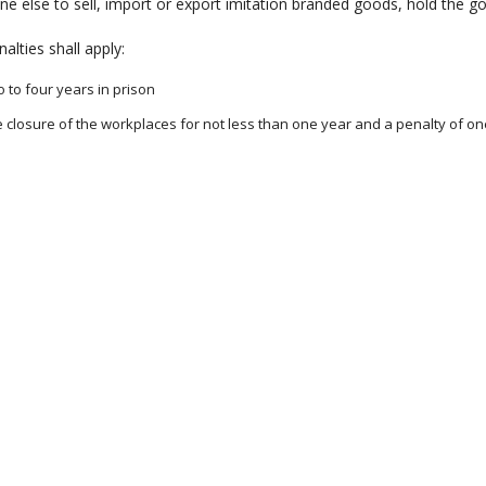
e else to sell, import or export imitation branded goods, hold the 
alties shall apply:
 to four years in prison
 closure of the workplaces for not less than one year and a penalty of o