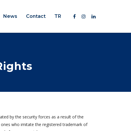
News
Contact
TR
Rights
ed by the security forces as a result of the
 ones who imitate the registered trademark of