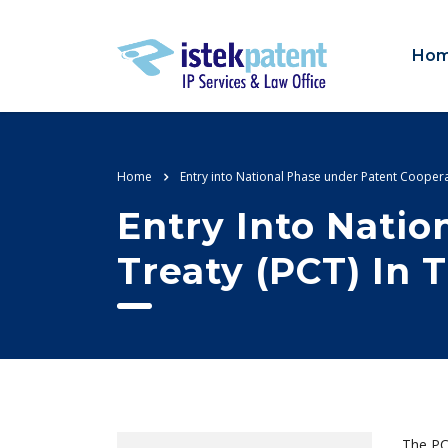
Ho
Home
Entry into National Phase under Patent Coopera
Entry Into Nati
Treaty (PCT) In 
The PCT