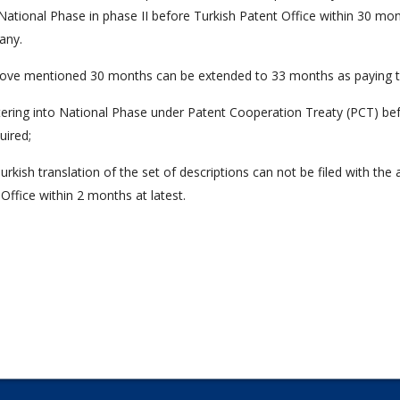
National Phase in phase II before Turkish Patent Office within 30 mont
 any.
ove mentioned 30 months can be extended to 33 months as paying th
tering into National Phase under Patent Cooperation Treaty (PCT) bef
uired;
Turkish translation of the set of descriptions can not be filed with the
Office within 2 months at latest.