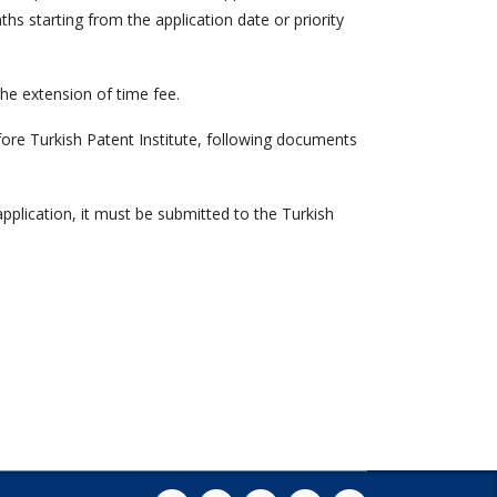
hs starting from the application date or priority
e extension of time fee.
ore Turkish Patent Institute, following documents
 application, it must be submitted to the Turkish