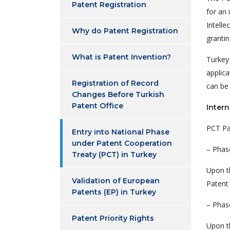
Patent Registration
for an 
Intelle
Why do Patent Registration
grantin
What is Patent Invention?
Turkey
applica
Registration of Record
can be
Changes Before Turkish
Patent Office
Intern
PCT Pa
Entry into National Phase
under Patent Cooperation
– Phas
Treaty (PCT) in Turkey
Upon th
Validation of European
Patent 
Patents (EP) in Turkey
– Phas
Patent Priority Rights
Upon th