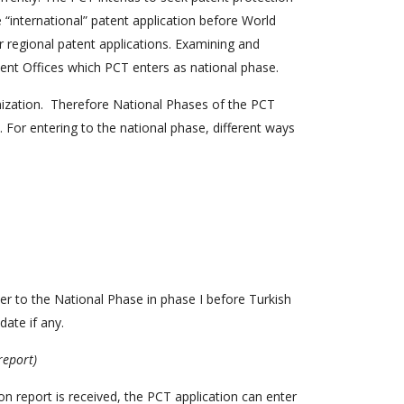
e “international” patent application before World
or regional patent applications. Examining and
tent Offices which PCT enters as national phase.
nization. Therefore National Phases of the PCT
 For entering to the national phase, different ways
ter to the National Phase in phase I before Turkish
date if any.
report)
n report is received, the PCT application can enter