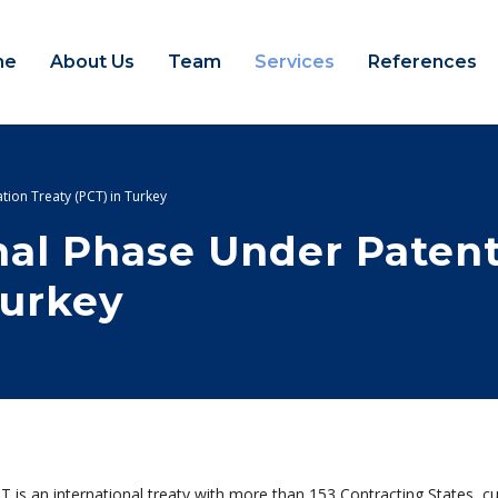
me
About Us
Team
Services
References
tion Treaty (PCT) in Turkey
onal Phase Under Paten
Turkey
 is an international treaty with more than 153 Contracting States, cu