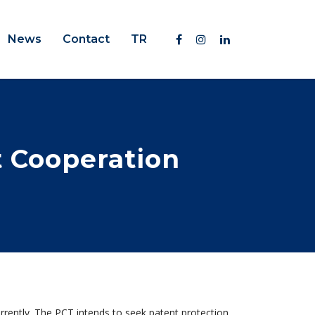
News
Contact
TR
t Cooperation
rrently. The PCT intends to seek patent protection