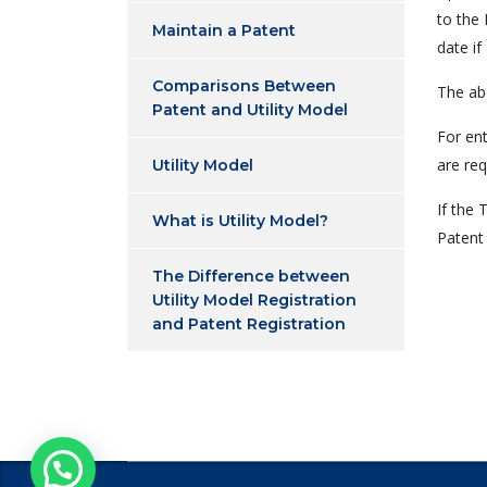
to the 
Maintain a Patent
date if
Comparisons Between
The ab
Patent and Utility Model
For en
are req
Utility Model
If the 
What is Utility Model?
Patent 
The Difference between
Utility Model Registration
and Patent Registration