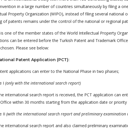
invention in a large number of countries simultaneously by filing a on
ctual Property Organization (WIPO), instead of filing several national 
g of patents remains under the control of the national or regional pa
 is one of the member states of the World Intellectual Property Orga
tions can be entered before the Turkish Patent and Trademark Office.
 chosen. Please see below:
ational Patent Application (PCT):
tent applications can enter to the National Phase in two phases;
e I
(only with the international search report)
e international search report is received, the PCT application can en
Office within 30 months starting from the application date or priority 
e II
(with the international search report and preliminary examination 
e international search report and also claimed preliminary examinatio